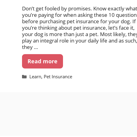
Don’t get fooled by promises. Know exactly wha
you’re paying for when asking these 10 question
before purchasing pet insurance for your dog. If
you’re thinking about pet insurance, let’s face it,
your dog is more than just a pet. Most likely, the
play an integral role in your daily life and as such
they …
Read more
Categories
Learn
,
Pet Insurance