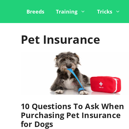
Skip
to
Breeds
Training
Tricks
content
Pet Insurance
10 Questions To Ask When
Purchasing Pet Insurance
for Dogs