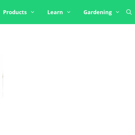
Products
Learn
Gardening