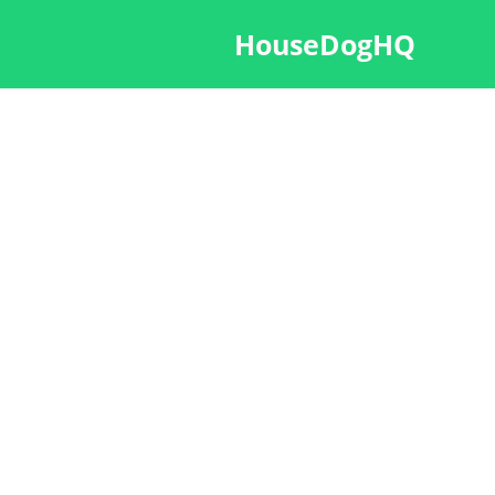
HouseDogHQ