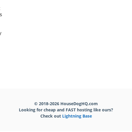
t
s
y
,
© 2018-2026 HouseDogHQ.com
Looking for cheap and FAST hosting like ours?
Check out
Lightning Base