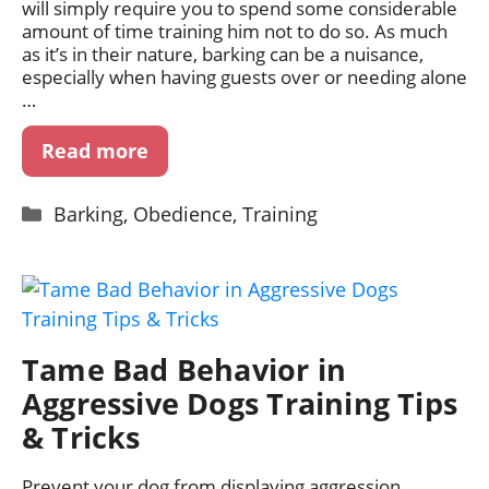
will simply require you to spend some considerable
amount of time training him not to do so. As much
as it’s in their nature, barking can be a nuisance,
especially when having guests over or needing alone
…
Read more
Categories
Barking
,
Obedience
,
Training
Tame Bad Behavior in
Aggressive Dogs Training Tips
& Tricks
Prevent your dog from displaying aggression