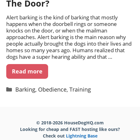
The Door?
Alert barking is the kind of barking that mostly
happens when the doorbell rings or someone
knocks on the door, or when the mailman
approaches. Alert barking is the main reason why
people actually brought the dogs into their lives and
homes so many years ago. Humans realized that
dogs have a super hearing ability and that …
Read more
Categories
Barking
,
Obedience
,
Training
© 2018-2026 HouseDogHQ.com
Looking for cheap and FAST hosting like ours?
Check out
Lightning Base