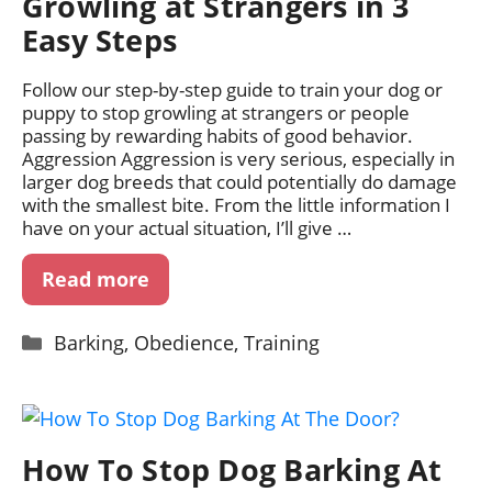
Growling at Strangers in 3
Easy Steps
Follow our step-by-step guide to train your dog or
puppy to stop growling at strangers or people
passing by rewarding habits of good behavior.
Aggression Aggression is very serious, especially in
larger dog breeds that could potentially do damage
with the smallest bite. From the little information I
have on your actual situation, I’ll give …
Read more
Categories
Barking
,
Obedience
,
Training
How To Stop Dog Barking At