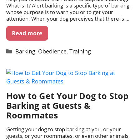
What is it? Alert barking is a specific type of barking,
whose purpose is to warn you or to get your
attention. When your dog perceives that there is …
Read more
Categories
Barking
,
Obedience
,
Training
How to Get Your Dog to Stop
Barking at Guests &
Roommates
Getting your dog to stop barking at you, or your
guests, or your roommates, or even other animals,