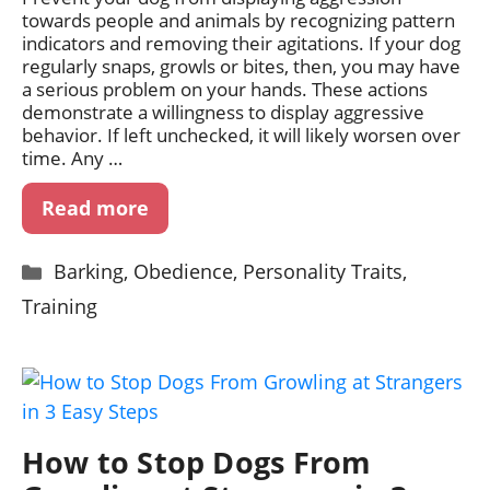
towards people and animals by recognizing pattern
indicators and removing their agitations. If your dog
regularly snaps, growls or bites, then, you may have
a serious problem on your hands. These actions
demonstrate a willingness to display aggressive
behavior. If left unchecked, it will likely worsen over
time. Any …
Read more
Categories
Barking
,
Obedience
,
Personality Traits
,
Training
How to Stop Dogs From