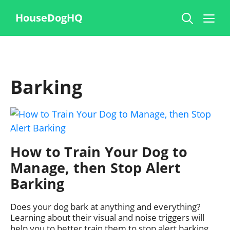
Skip
Me
HouseDogHQ
to
content
Barking
How to Train Your Dog to
Manage, then Stop Alert
Barking
Does your dog bark at anything and everything?
Learning about their visual and noise triggers will
help you to better train them to stop alert barking.