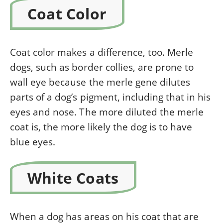
Coat Color
Coat color makes a difference, too. Merle
dogs, such as border collies, are prone to
wall eye
because the merle gene dilutes
parts of a dog’s pigment, including that in his
eyes and nose. The more diluted the merle
coat is, the more likely the dog is to have
blue eyes.
White Coats
When a dog has areas on his coat that are