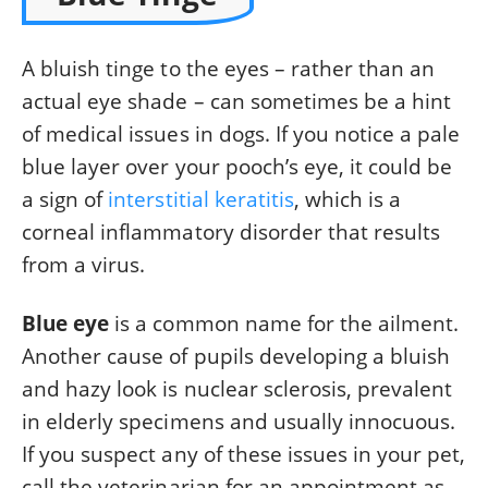
A bluish tinge to the eyes – rather than an
actual eye shade – can sometimes be a hint
of medical issues in dogs. If you notice a pale
blue layer over your pooch’s eye, it could be
a sign of
interstitial keratitis
, which is a
corneal inflammatory disorder that results
from a virus.
Blue eye
is a common name for the ailment.
Another cause of pupils developing a bluish
and hazy look is nuclear sclerosis, prevalent
in elderly specimens and usually innocuous.
If you suspect any of these issues in your pet,
call the veterinarian for an appointment as