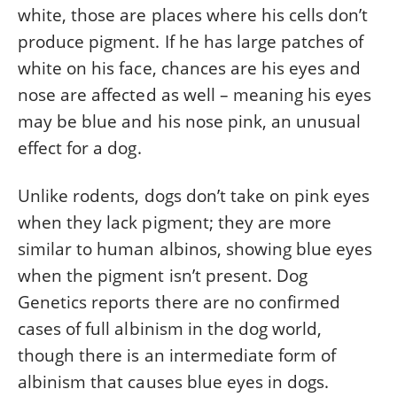
white, those are places where his cells don’t
produce pigment. If he has large patches of
white on his face, chances are his eyes and
nose are affected as
well – meaning
his eyes
may be blue and his nose pink, an unusual
effect for a dog.
Unlike rodents, dogs don’t take on pink eyes
when they lack pigment; they are more
similar to human albinos, showing blue eyes
when the
pigment
isn’t present. Dog
Genetics reports there are no confirmed
cases of full albinism in the dog world,
though there is an intermediate form of
albinism that causes blue eyes in dogs.