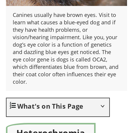
Canines usually have brown eyes. Visit to
learn what causes a blue-eyed dog and if
they have health problems, or
vision/hearing impairment. Like you, your
dog’s eye color is a function of genetics
and dazzling blue eyes get noticed. The
eye color gene is dogs is called OCA2,
which differentiates blue from brown, and
their coat color often influences their eye
color.
What's on This Page
Heterochromia