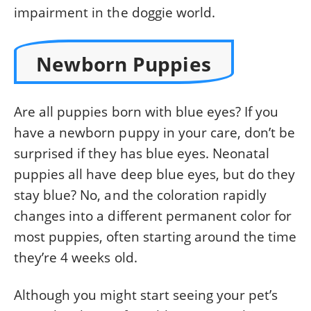
impairment in the doggie world.
Newborn Puppies
Are all puppies born with blue eyes? If you
have a newborn puppy in your care, don’t be
surprised if they has blue eyes. Neonatal
puppies all have deep blue eyes, but do they
stay blue? No, and the coloration rapidly
changes into a different permanent color for
most puppies, often starting around the time
they’re 4 weeks old.
Although you might start seeing your pet’s