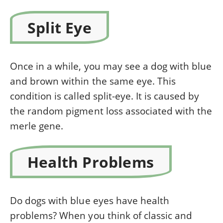
Split Eye
Once in a while, you may see a dog with blue
and brown within the same eye. This
condition is called split-eye. It is caused by
the random pigment loss associated with the
merle gene.
Health Problems
Do dogs with blue eyes have health
problems? When you think of classic and