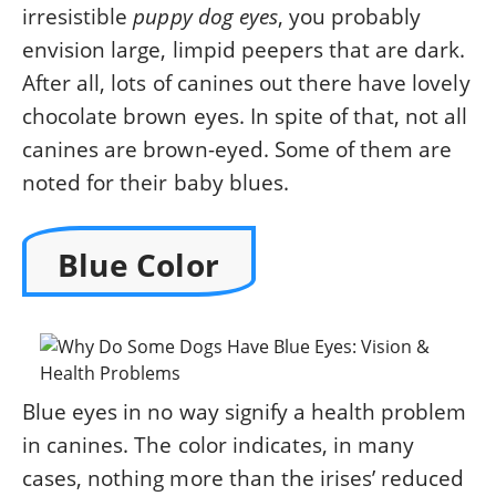
irresistible
puppy dog eyes
, you probably
envision large, limpid peepers that are dark.
After all, lots of canines out there have lovely
chocolate brown eyes. In spite of that, not all
canines are brown-eyed. Some of them are
noted for their baby blues.
Blue Color
Blue eyes in no way signify a health problem
in canines. The color indicates, in many
cases, nothing more than the irises’ reduced