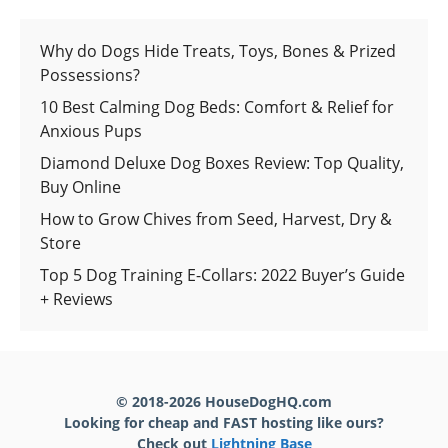
Why do Dogs Hide Treats, Toys, Bones & Prized
Possessions?
10 Best Calming Dog Beds: Comfort & Relief for
Anxious Pups
Diamond Deluxe Dog Boxes Review: Top Quality,
Buy Online
How to Grow Chives from Seed, Harvest, Dry &
Store
Top 5 Dog Training E-Collars: 2022 Buyer’s Guide
+ Reviews
© 2018-2026 HouseDogHQ.com
Looking for cheap and FAST hosting like ours?
Check out
Lightning Base