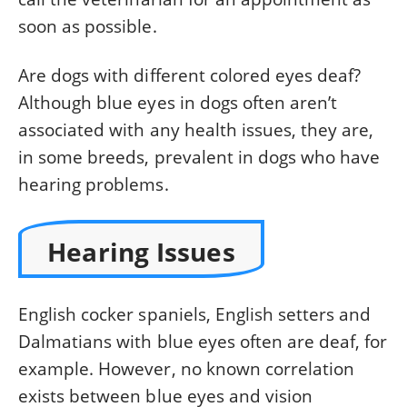
soon as possible.
Are dogs with different colored eyes deaf?
Although blue eyes in dogs often aren’t
associated with any health issues, they are,
in some breeds, prevalent in dogs who have
hearing problems.
Hearing Issues
English cocker spaniels, English setters and
Dalmatians with blue eyes often are deaf, for
example. However, no known correlation
exists between blue eyes and vision