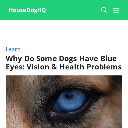
Skip
Me
HouseDogHQ
to
content
Learn
Why Do Some Dogs Have Blue
Eyes: Vision & Health Problems