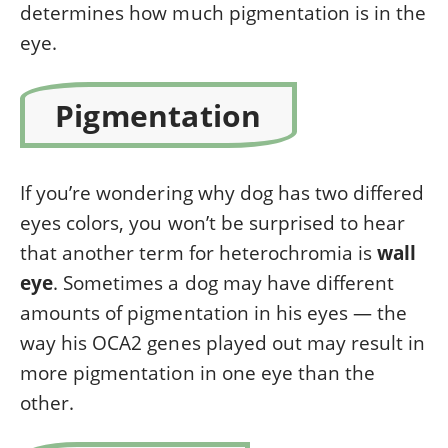
determines how much pigmentation is in the
eye.
Pigmentation
If you’re wondering why dog has two differed
eyes colors, you won’t be surprised to hear
that another term for heterochromia is
wall
eye
. Sometimes a dog may have different
amounts of pigmentation in his eyes — the
way his OCA2 genes played out may result in
more pigmentation in one eye than the
other.