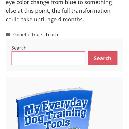
eye color change from blue to something
else at this point, the full transformation
could take until age 4 months.
Categories
Genetic Traits
,
Learn
Search
Search