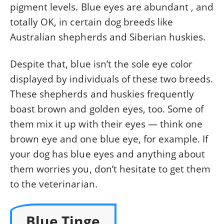
pigment levels. Blue eyes are abundant , and
totally OK, in certain dog breeds like
Australian shepherds and Siberian huskies.
Despite that, blue isn’t the sole eye color
displayed by individuals of these two breeds.
These shepherds and huskies frequently
boast brown and golden eyes, too. Some of
them mix it up with their eyes — think one
brown eye and one blue eye, for example. If
your dog has blue eyes and anything about
them worries you, don’t hesitate to get them
to the veterinarian.
Blue Tinge