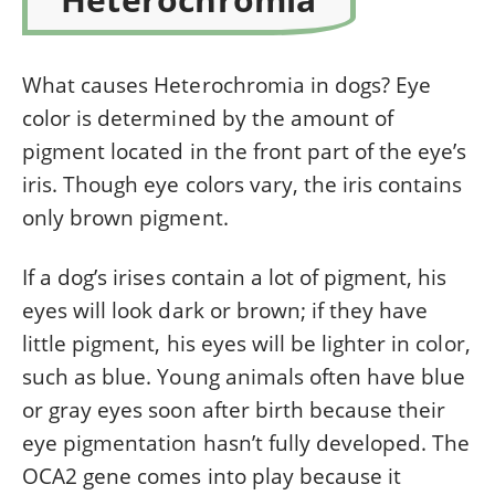
What causes Heterochromia in dogs? Eye
color is determined by the amount of
pigment located in
t
he
front
part of the eye’s
iris. Though eye colors vary, the iris contains
only brown pigment.
If a dog’s irises contain a lot of pigment, his
eyes will look dark or brown; if they have
little pigment, his eyes will be lighter in color,
such as blue. Young animals often have blue
or gray eyes soon after birth because their
eye pigmentation hasn’t fully developed. The
OCA2 gene comes into play because it